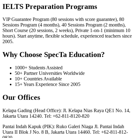
IELTS Preparation Programs
VIP Guarantee Program (80 sessions with score guarantee), 80
Sessions Program (4 months), 40 Sessions Program (2 months),
Short Course (20 sessions, 2 weeks), Private 1-on-1 (minimum 10
hours). Start anytime, flexible schedule, experienced teachers since
2005.
Why Choose SpecTa Education?
1000+ Students Assisted
50+ Partner Universities Worldwide
10+ Countries Available
15+ Years Experience Since 2005
Our Offices
Kelapa Gading (Head Office): Jl. Kelapa Nias Raya QE1 No. 14,
Jakarta Utara 14240. Tel: +62-811-8120-820
Pantai Indah Kapuk (PIK): Ruko Galeri Niaga Jl. Pantai Indah
Utara II Blok J No. 8 B, Jakarta Utara 14460. Tel: +62-811-812-
0820