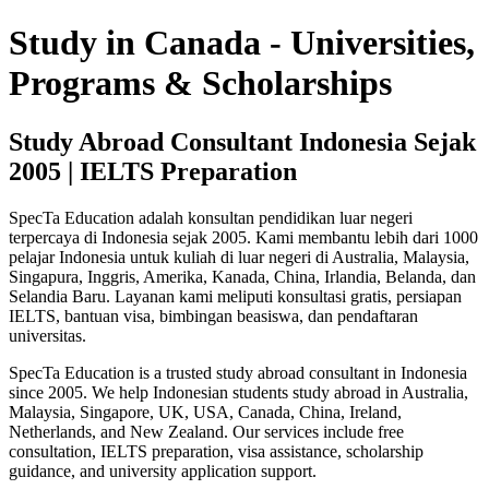
Study in Canada - Universities,
Programs & Scholarships
Study Abroad Consultant Indonesia Sejak
2005 | IELTS Preparation
SpecTa Education adalah konsultan pendidikan luar negeri
terpercaya di Indonesia sejak 2005. Kami membantu lebih dari 1000
pelajar Indonesia untuk kuliah di luar negeri di Australia, Malaysia,
Singapura, Inggris, Amerika, Kanada, China, Irlandia, Belanda, dan
Selandia Baru. Layanan kami meliputi konsultasi gratis, persiapan
IELTS, bantuan visa, bimbingan beasiswa, dan pendaftaran
universitas.
SpecTa Education is a trusted study abroad consultant in Indonesia
since 2005. We help Indonesian students study abroad in Australia,
Malaysia, Singapore, UK, USA, Canada, China, Ireland,
Netherlands, and New Zealand. Our services include free
consultation, IELTS preparation, visa assistance, scholarship
guidance, and university application support.