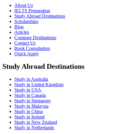
About Us
IELTS Preparation
Study Abroad Destinations
Scholarships
Blog
Articles
Compare Destinations
Contact Us
Book Consultation
Quick Apply
Study Abroad Destinations
Study in Australia
Study in United Kingdom
Study in USA
Study in Canada
Study in Singapore
Study in Malaysia
Study in China
Study in Ireland
Study in New Zealand
Study in Netherlands