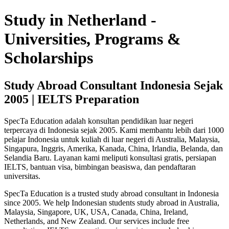
Study in Netherland -
Universities, Programs &
Scholarships
Study Abroad Consultant Indonesia Sejak
2005 | IELTS Preparation
SpecTa Education adalah konsultan pendidikan luar negeri
terpercaya di Indonesia sejak 2005. Kami membantu lebih dari 1000
pelajar Indonesia untuk kuliah di luar negeri di Australia, Malaysia,
Singapura, Inggris, Amerika, Kanada, China, Irlandia, Belanda, dan
Selandia Baru. Layanan kami meliputi konsultasi gratis, persiapan
IELTS, bantuan visa, bimbingan beasiswa, dan pendaftaran
universitas.
SpecTa Education is a trusted study abroad consultant in Indonesia
since 2005. We help Indonesian students study abroad in Australia,
Malaysia, Singapore, UK, USA, Canada, China, Ireland,
Netherlands, and New Zealand. Our services include free