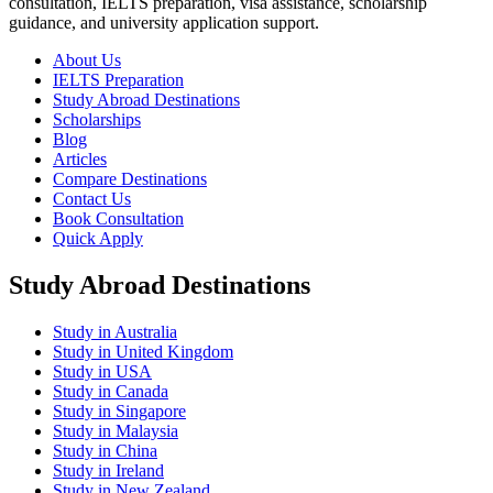
consultation, IELTS preparation, visa assistance, scholarship
guidance, and university application support.
About Us
IELTS Preparation
Study Abroad Destinations
Scholarships
Blog
Articles
Compare Destinations
Contact Us
Book Consultation
Quick Apply
Study Abroad Destinations
Study in Australia
Study in United Kingdom
Study in USA
Study in Canada
Study in Singapore
Study in Malaysia
Study in China
Study in Ireland
Study in New Zealand