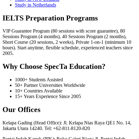
Study in Netherlands
IELTS Preparation Programs
VIP Guarantee Program (80 sessions with score guarantee), 80
Sessions Program (4 months), 40 Sessions Program (2 months),
Short Course (20 sessions, 2 weeks), Private 1-on-1 (minimum 10
hours). Start anytime, flexible schedule, experienced teachers since
2005.
Why Choose SpecTa Education?
1000+ Students Assisted
50+ Partner Universities Worldwide
10+ Countries Available
15+ Years Experience Since 2005
Our Offices
Kelapa Gading (Head Office): Jl. Kelapa Nias Raya QE1 No. 14,
Jakarta Utara 14240. Tel: +62-811-8120-820
Pantai Indah Kapuk (PIK): Ruko Galeri Niaga Jl. Pantai Indah